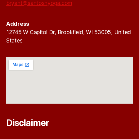
bryant@santoshyoga.com
Address
12745 W Capitol Dr, Brookfield, WI 53005, United
States
Disclaimer