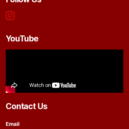
YouTube
Contact Us
Email