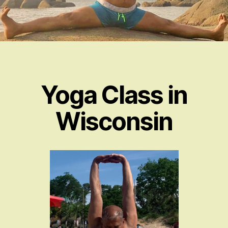
Yoga Class in
Wisconsin