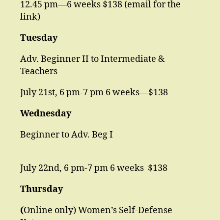
12.45 pm—6 weeks $138 (email for the
link)
Tuesday
Adv. Beginner II to Intermediate &
Teachers
July 21st, 6 pm-7 pm 6 weeks—$138
Wednesday
Beginner to Adv. Beg I
July 22nd, 6 pm-7 pm 6 weeks $138
Thursday
(
Online only) Women’s Self-Defense