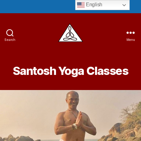
English
Search
Menu
Guruji
Bryant
Santosh Yoga Classes