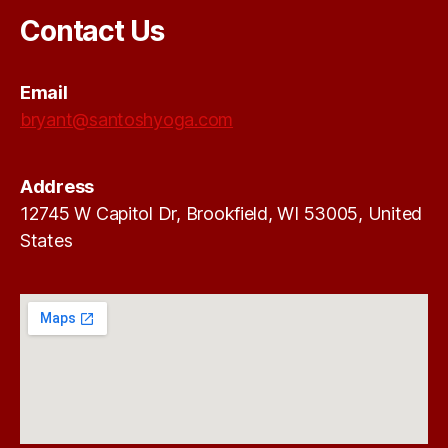
Contact Us
Email
bryant@santoshyoga.com
Address
12745 W Capitol Dr, Brookfield, WI 53005, United
States