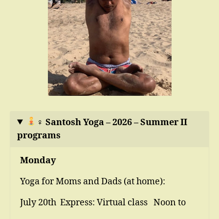
‍♀
Santosh Yoga – 2026 – Summer II
programs
Monday
Yoga for Moms and Dads (at home):
July 20th Express: Virtual class Noon to