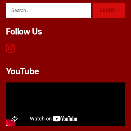
Search
for:
Follow Us
YouTube