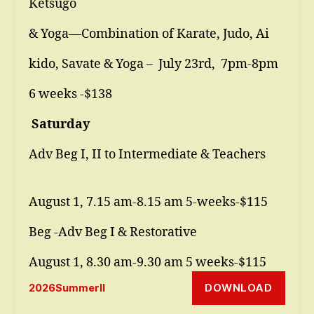
Ketsugo
& Yoga—Combination of Karate, Judo, Ai
kido, Savate & Yoga – July 23rd, 7pm-8pm
6 weeks -$138
Saturday
Adv Beg I, II to Intermediate & Teachers
August 1, 7.15 am-8.15 am 5-weeks-$115
Beg -Adv Beg I & Restorative
August 1, 8.30 am-9.30 am 5 weeks-$115
DOWNLOAD
2026SummerII