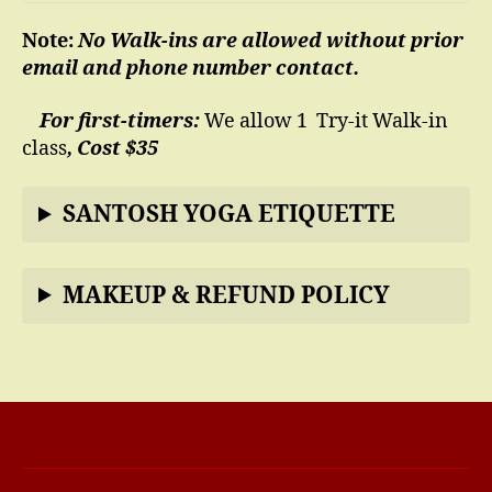
Note:
No Walk-ins are allowed without prior
email and phone number contact.
For first-timers:
We allow 1 Try-it Walk-in
class
, Cost $35
SANTOSH YOGA ETIQUETTE
MAKEUP & REFUND POLICY