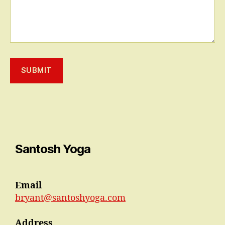
SUBMIT
Santosh Yoga
Email
bryant@santoshyoga.com
Address