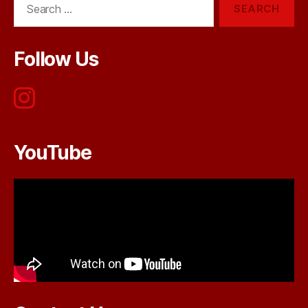
for:
Follow Us
YouTube