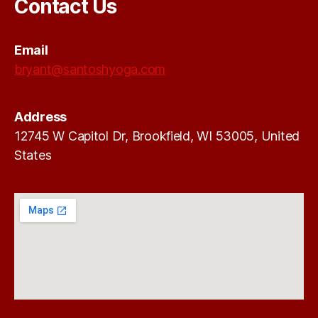
Contact Us
Email
bryant@santoshyoga.com
Address
12745 W Capitol Dr, Brookfield, WI 53005, United
States