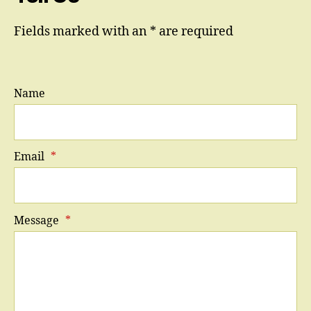
Fields marked with an * are required
Name
Email
*
Message
*