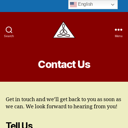
English
Search
Menu
Guruji
Bryant
Contact Us
Get in touch and we’ll get back to you as soon as
we can. We look forward to hearing from you!
Tell Us