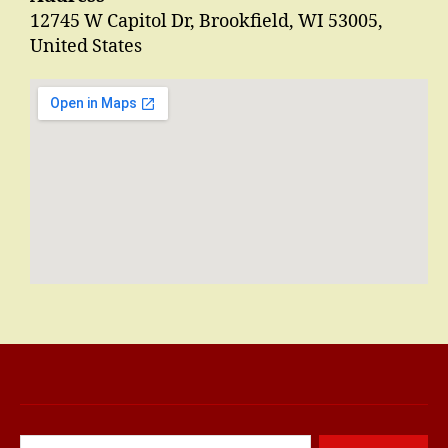
12745 W Capitol Dr, Brookfield, WI 53005,
United States
Search