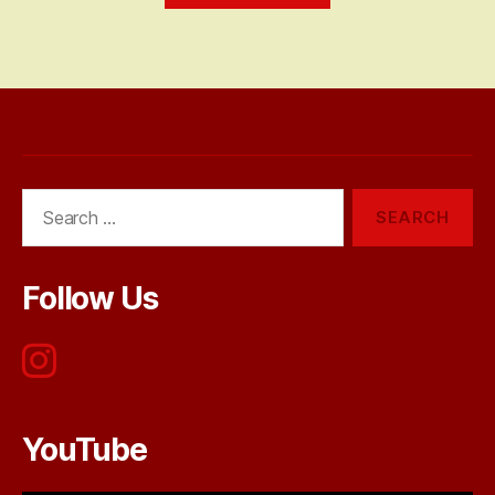
Search
for:
Follow Us
YouTube