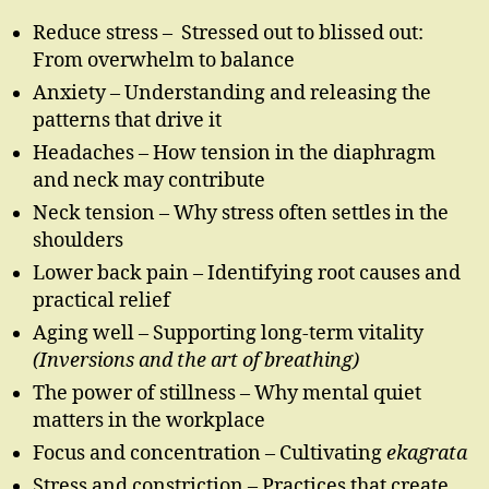
Reduce stress – Stressed out to blissed out:
From overwhelm to balance
Anxiety – Understanding and releasing the
patterns that drive it
Headaches – How tension in the diaphragm
and neck may contribute
Neck tension – Why stress often settles in the
shoulders
Lower back pain – Identifying root causes and
practical relief
Aging well – Supporting long-term vitality
(Inversions and the art of breathing)
The power of stillness – Why mental quiet
matters in the workplace
Focus and concentration – Cultivating
ekagrata
Stress and constriction – Practices that create