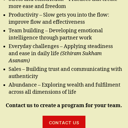
more ease and freedom
Productivity – Slow gets you into the flow:
improve flow and effectiveness
Team building – Developing emotional
intelligence through partner work
Everyday challenges – Applying steadiness
and ease in daily life
(Sthiram Sukham
Asanam)
Sales – Building trust and communicating with
authenticity
Abundance – Exploring wealth and fulfilment
across all dimensions of life
Contact us to create a program for your team.
CONTACT US