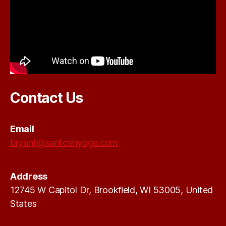
Contact Us
Email
bryant@santoshyoga.com
Address
12745 W Capitol Dr, Brookfield, WI 53005, United
States