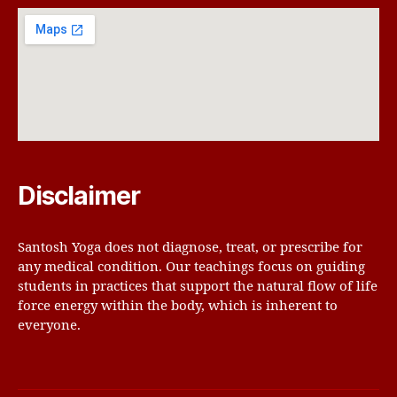
Disclaimer
Santosh Yoga does not diagnose, treat, or prescribe for
any medical condition. Our teachings focus on guiding
students in practices that support the natural flow of life
force energy within the body, which is inherent to
everyone.