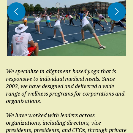
We specialize in alignment-based yoga that is
responsive to individual medical needs.
Since
2003, we have designed and delivered a wide
range of wellness programs for corporations and
organizations.
We have worked with leaders across
organizations, including directors, vice
presidents, presidents, and CEOs, through private