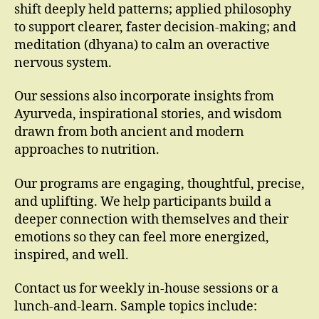
shift deeply held patterns; applied philosophy
to support clearer, faster decision-making; and
meditation (dhyana) to calm an overactive
nervous system.
Our sessions also incorporate insights from
Ayurveda, inspirational stories, and wisdom
drawn from both ancient and modern
approaches to nutrition.
Our programs are engaging, thoughtful, precise,
and uplifting. We help participants build a
deeper connection with themselves and their
emotions so they can feel more energized,
inspired, and well.
Contact us for weekly in-house sessions or a
lunch-and-learn. Sample topics include: