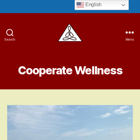
English
Search
Menu
Guruji
Bryant
Cooperate Wellness