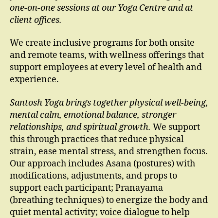
one-on-one sessions at our Yoga Centre and at
client offices.
We create inclusive programs for both onsite
and remote teams, with wellness offerings that
support employees at every level of health and
experience.
Santosh Yoga brings together physical well-being,
mental calm, emotional balance, stronger
relationships, and spiritual growth.
We support
this through practices that reduce physical
strain, ease mental stress, and strengthen focus.
Our approach includes Asana (postures) with
modifications, adjustments, and props to
support each participant; Pranayama
(breathing techniques) to energize the body and
quiet mental activity; voice dialogue to help